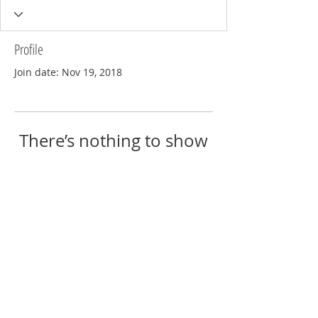
Profile
Join date: Nov 19, 2018
There’s nothing to show
here yet
When this member adds info about
themselves, you’ll see it here.
© 2018 by Eric Reschke