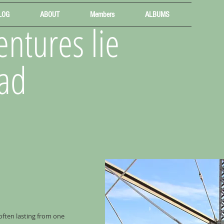
LOG
ABOUT
Members
ALBUMS
ntures lie
ad
 often lasting from one