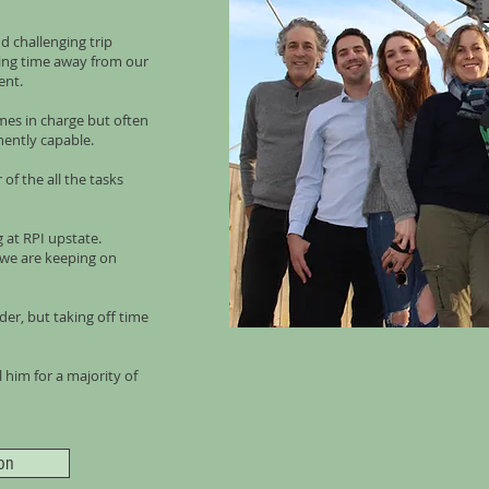
d challenging trip
king time away from our
ent.
mes in charge but often
nently capable.
of the all the tasks
 at RPI upstate.
e we are keeping on
der, but taking off time
him for a majority of
on