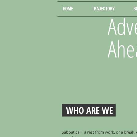
HOME
TRAJECTORY
B
Adve
Ahe
WHO ARE WE
Sabbatical: a rest from work, or a break,