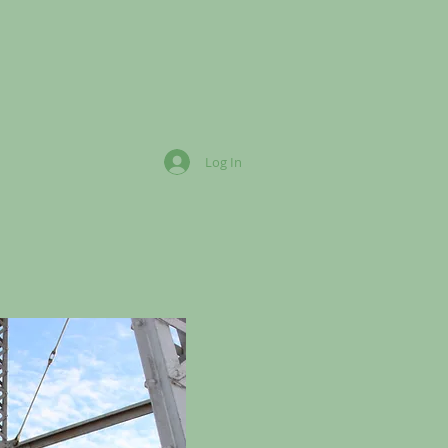
Log In