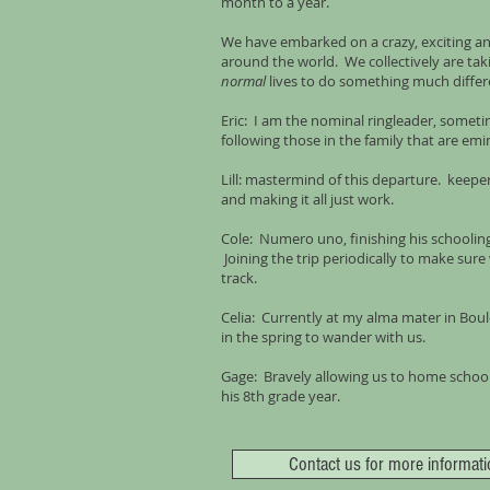
month to a year.
We have embarked on a crazy, exciting an
around the world. We collectively are ta
normal
lives to do something much differ
Eric: I am the nominal ringleader, someti
following those in the family that are emi
Lill: mastermind of this departure. keeper 
and making it all just work.
Cole: Numero uno, finishing his schooling
Joining the trip periodically to make sur
track.
Celia: Currently at my alma mater in Boul
in the spring to wander with us.
Gage: Bravely allowing us to home school 
his 8th grade year.
Contact us for more informati