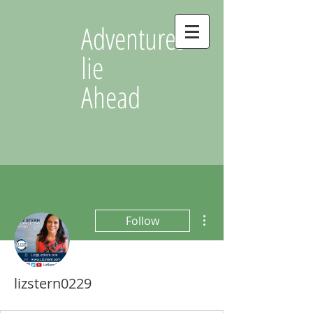
Adventures
lie
Ahead
More actions
Follow
lizstern0229