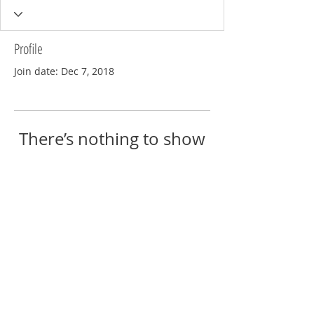
Profile
Join date: Dec 7, 2018
There’s nothing to show
here yet
When this member adds info about
themselves, you’ll see it here.
© 2018 by Eric Reschke