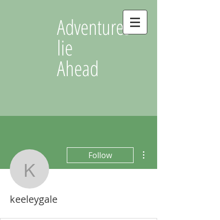
Adventures
lie
Ahead
More actions
Follow
keeleygale
keeleygale