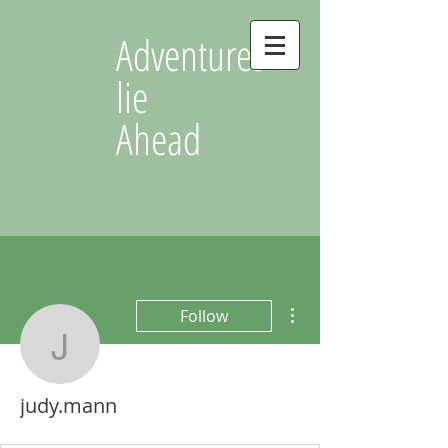
Adventures
lie
Ahead
More actions
Follow
judy.mann
judy.mann