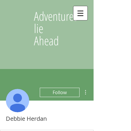
Adventures
lie
Ahead
More actions
Follow
Debbie Herdan