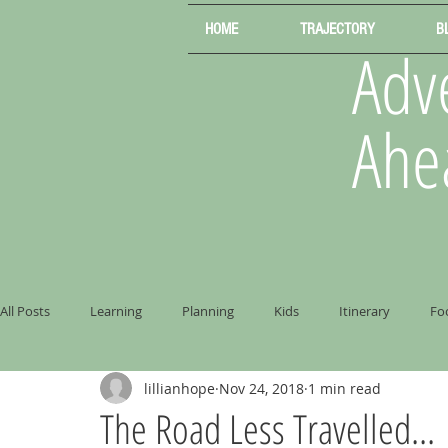
HOME
TRAJECTORY
B
Adve
Ahe
All Posts
Learning
Planning
Kids
Itinerary
Fo
lillianhope
Nov 24, 2018
1 min read
The Road Less Travelled...