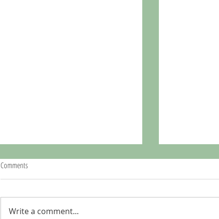
Comments
Write a comment...
Peru: Lima, our final stop