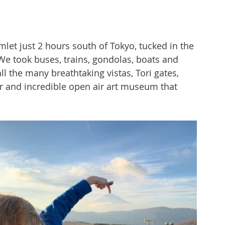
let just 2 hours south of Tokyo, tucked in the 
We took buses, trains, gondolas, boats and 
ll the many breathtaking vistas, Tori gates, 
ur and incredible open air art museum that 