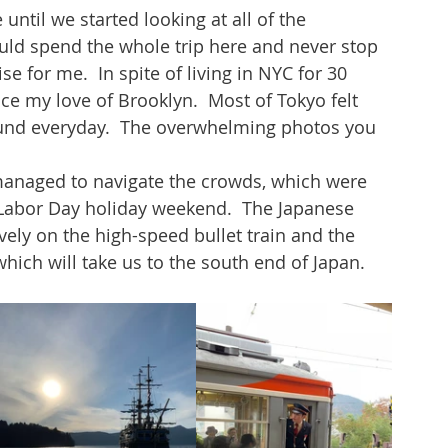
ntil we started looking at all of the 
ould spend the whole trip here and never stop 
e for me.  In spite of living in NYC for 30 
ce my love of Brooklyn.  Most of Tokyo felt 
found everyday.  The overwhelming photos you 
 
managed to navigate the crowds, which were 
Labor Day holiday weekend.  The Japanese 
ively on the high-speed bullet train and the 
hich will take us to the south end of Japan.  