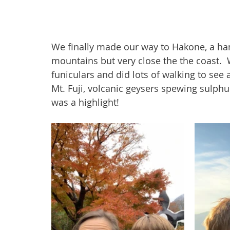
We finally made our way to Hakone, a ham
mountains but very close the the coast.  
funiculars and did lots of walking to see a
Mt. Fuji, volcanic geysers spewing sulph
was a highlight!  