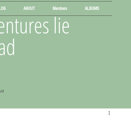
LOG
ABOUT
Members
ALBUMS
ntures lie
ad
od