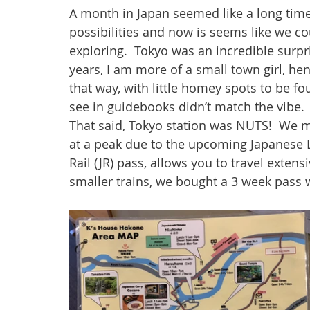
A month in Japan seemed like a long time u
possibilities and now is seems like we c
exploring.  Tokyo was an incredible surpris
years, I am more of a small town girl, hen
that way, with little homey spots to be 
see in guidebooks didn’t match the vibe. 
That said, Tokyo station was NUTS!  We 
at a peak due to the upcoming Japanese 
Rail (JR) pass, allows you to travel extens
smaller trains, we bought a 3 week pass w