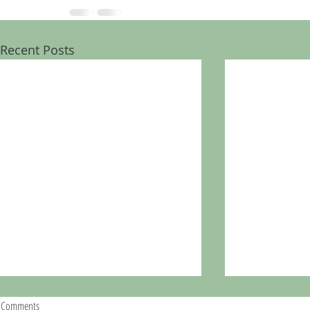
Recent Posts
Comments