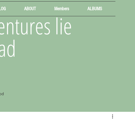
LOG
ABOUT
Members
ALBUMS
ntures lie
ad
od