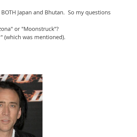
 BOTH Japan and Bhutan.  So my questions 
izona" or "Moonstruck"?
er" (which was mentioned).