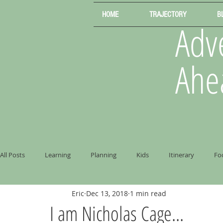
HOME
TRAJECTORY
B
Adve
Ahe
All Posts
Learning
Planning
Kids
Itinerary
Fo
Eric
Dec 13, 2018
1 min read
I am Nicholas Cage...