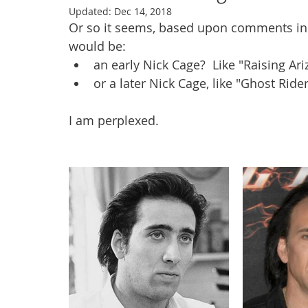
Updated:
Dec 14, 2018
Or so it seems, based upon comments in
would be:
an early Nick Cage?  Like "Raising Ar
or a later Nick Cage, like "Ghost Rid
I am perplexed. 