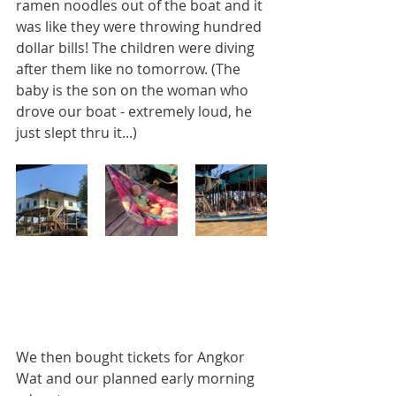
ramen noodles out of the boat and it 
was like they were throwing hundred 
dollar bills! The children were diving 
after them like no tomorrow. (The 
baby is the son on the woman who 
drove our boat - extremely loud, he 
just slept thru it...)
We then bought tickets for Angkor 
Wat and our planned early morning 