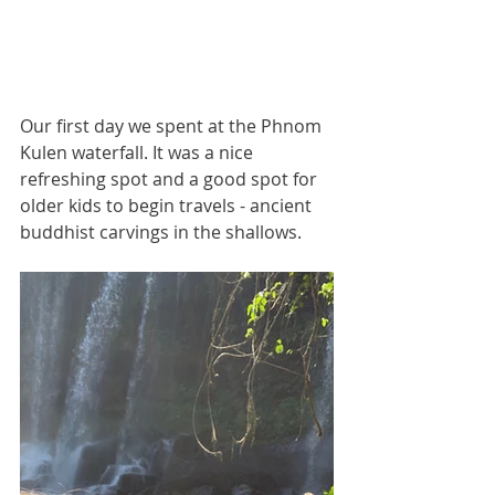
Our first day we spent at the Phnom 
Kulen waterfall. It was a nice 
refreshing spot and a good spot for 
older kids to begin travels - ancient 
buddhist carvings in the shallows.