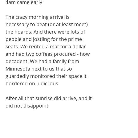
4am came early
The crazy morning arrival is 
necessary to beat (or at least meet) 
the hoards. And there were lots of 
people and jostling for the prime 
seats. We rented a mat for a dollar 
and had two coffees procured - how 
decadent! We had a family from 
Minnesota next to us that so 
guardedly monitored their space it 
bordered on ludicrous. 
After all that sunrise did arrive, and it 
did not disappoint. 