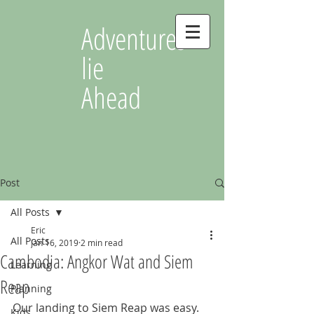
Adventures
lie
Ahead
Post
All Posts
Eric
All Posts
Jan 16, 2019
2 min read
Cambodia: Angkor Wat and Siem
Learning
Reap
Planning
Our landing to Siem Reap was easy. 
Kids