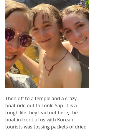
Then off to a temple and a crazy 
boat ride out to Tonle Sap. It is a 
tough life they lead out here, the 
boat in front of us with Korean 
tourists was tossing packets of dried 