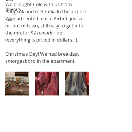
We brought Cole with us from 
Itinerary
Bangkok and met Celia In the airport. 
We had rented a nice Airbnb just a 
Food
bit out of town, still easy to get into 
the mix for $2 
remork
 ride 
(everything is priced in dollars...). 
Christmas Day! We had breakfast 
smorgasbord in the apartment. 