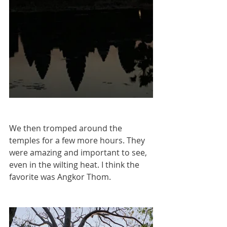
We then tromped around the 
temples for a few more hours. They 
were amazing and important to see, 
even in the wilting heat. I think the 
favorite was Angkor Thom. 