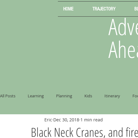
HOME
TRAJECTORY
B
Adve
Ahe
All Posts
Learning
Planning
Kids
Itinerary
Fo
Eric
Dec 30, 2018
1 min read
Black Neck Cranes, and fire