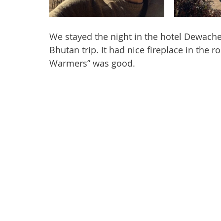
We stayed the night in the hotel Dewache
Bhutan trip. It had nice fireplace in the 
Warmers” was good.