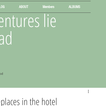
LOG
ABOUT
Members
ALBUMS
ntures lie
ad
od
places in the hotel