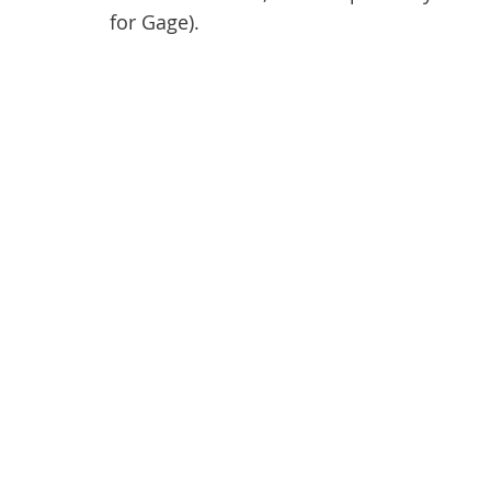
for Gage).