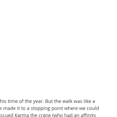
his time of the year. But the walk was like a 
We made it to a stopping point where we could 
escued Karma the crane (who had an affinity 