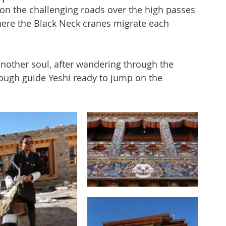
 on the challenging roads over the high passes 
ere the Black Neck cranes migrate each 
another soul, after wandering through the 
ough guide Yeshi ready to jump on the 