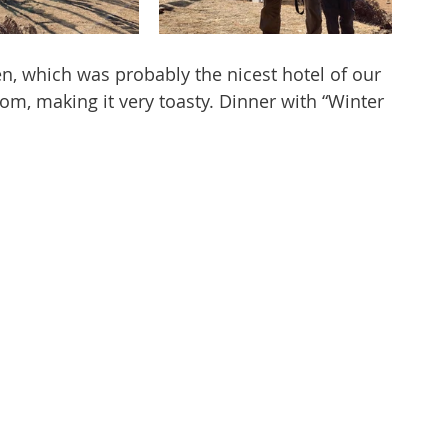
n, which was probably the nicest hotel of our 
room, making it very toasty. Dinner with “Winter 