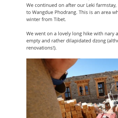
We continued on after our Leki farmstay,
to Wangdue Phodrang. This is an area wh
winter from Tibet.
We went on a lovely long hike with nary 
empty and rather dilapidated dzong (alth
renovations!).