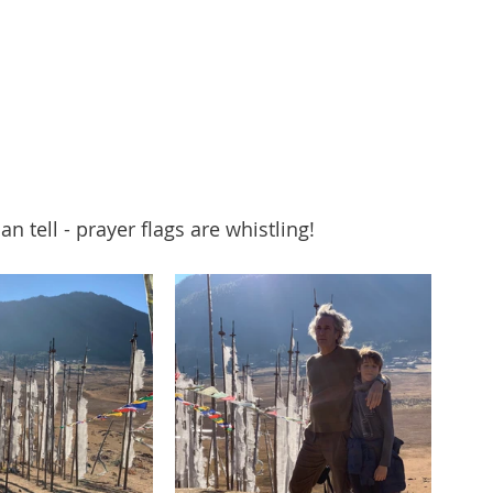
an tell - prayer flags are whistling!