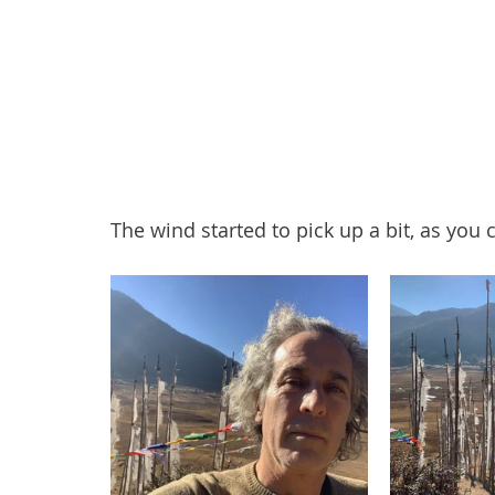
The wind started to pick up a bit, as you c