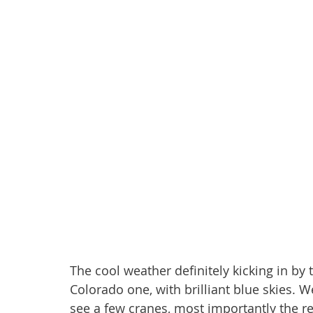
The cool weather definitely kicking in by t
Colorado one, with brilliant blue skies. 
see a few cranes, most importantly the r