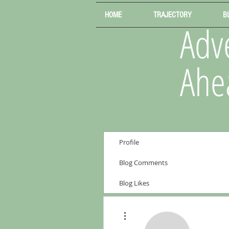
HOME
TRAJECTORY
B
Adve
Ahe
Profile
Blog Comments
Blog Likes
More actions