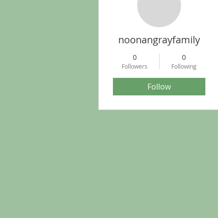
noonangrayfamily
0
0
Followers
Following
Follow