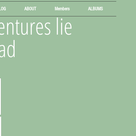
LOG
ABOUT
Members
ALBUMS
ntures lie
ad