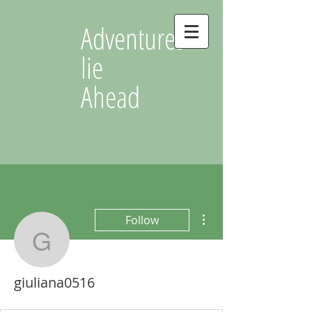
Adventures
lie
Ahead
More actions
Follow
giuliana0516
giuliana0516