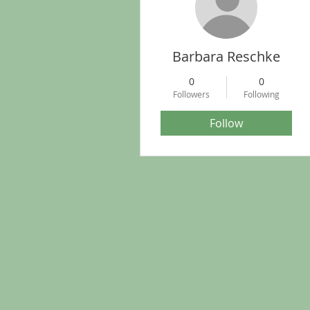
Barbara Reschke
0
0
Followers
Following
Follow