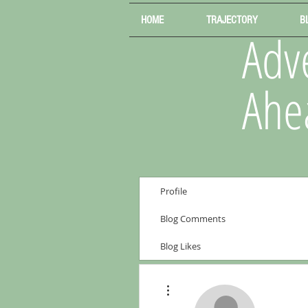
HOME
TRAJECTORY
B
Adve
Ahe
Profile
Blog Comments
Blog Likes
More actions