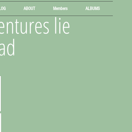
LOG
ABOUT
Members
ALBUMS
ntures lie
ad