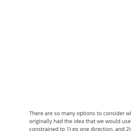
There are so many options to consider w
originally had the idea that we would use
constrained to 1) go one direction, and 2) 