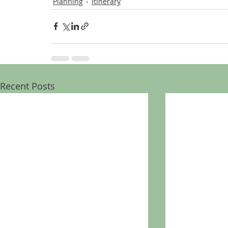
Planning
Itinerary
Recent Posts