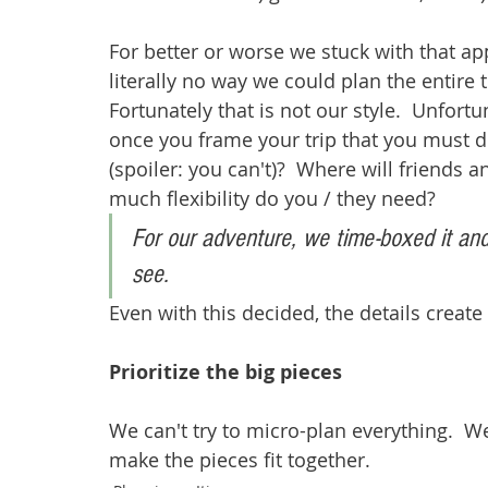
For better or worse we stuck with that ap
literally no way we could plan the entire t
Fortunately that is not our style.  Unfortu
once you frame your trip that you must 
(spoiler: you can't)?  Where will friends 
much flexibility do you / they need?
For our adventure, we time-boxed it and
see.
Even with this decided, the details create
Prioritize the big pieces
We can't try to micro-plan everything.  
make the pieces fit together. 