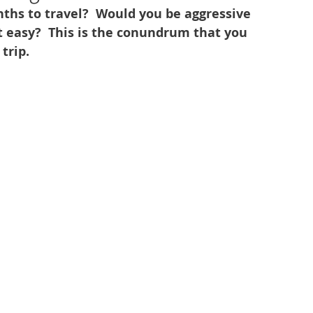
ths to travel?  Would you be aggressive 
t easy?  This is the conundrum that you 
trip.