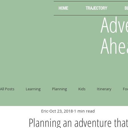
HOME
TRAJECTORY
B
Adve
Ahe
All Posts
Learning
Planning
Kids
Itinerary
Fo
Eric
Oct 23, 2018
1 min read
Planning an adventure that