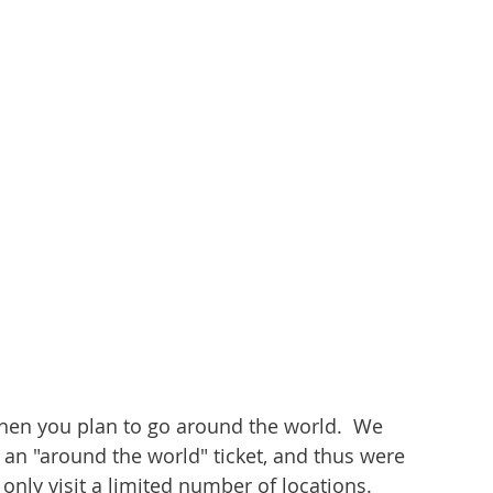
hen you plan to go around the world.  We 
 an "around the world" ticket, and thus were 
only visit a limited number of locations.  