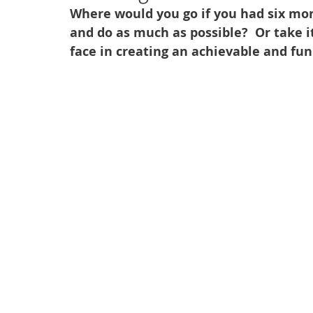
Where would you go if you had six mon
and do as much as possible?  Or take i
face in creating an achievable and fun 