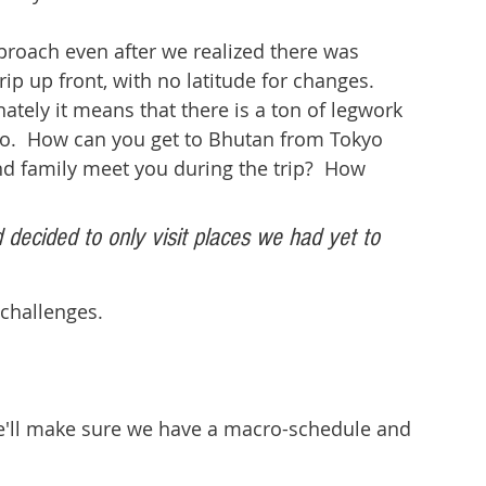
proach even after we realized there was 
rip up front, with no latitude for changes.  
nately it means that there is a ton of legwork 
do.  How can you get to Bhutan from Tokyo 
and family meet you during the trip?  How 
 decided to only visit places we had yet to 
 challenges.
We'll make sure we have a macro-schedule and 