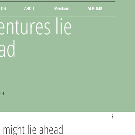
LOG
ABOUT
Members
ALBUMS
ntures lie
ad
od
 might lie ahead