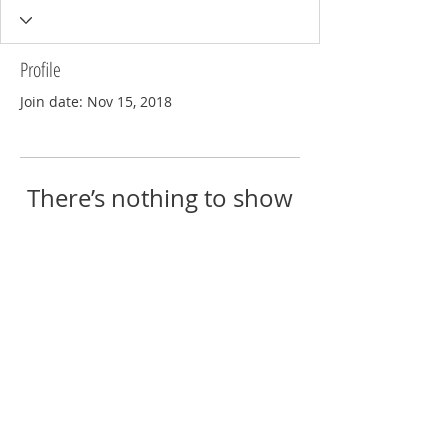
Profile
Join date: Nov 15, 2018
There’s nothing to show
here yet
When this member adds info about
themselves, you’ll see it here.
© 2018 by Eric Reschke